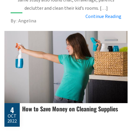
declutter and clean their kid’s rooms. […]
Continue Reading
By : Angelina
How to Save Money on Cleaning Supplies
4
OCT
2022