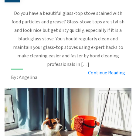
Do you have a beautiful glass-top stove stained with
food particles and grease? Glass-stove tops are stylish
and look nice but get dirty quickly, especially if it is a
black glass stove. You should regularly clean and
maintain your glass-top stoves using expert hacks to
make cleaning easier and faster by bond cleaning
professionals in […]
Continue Reading
By : Angelina