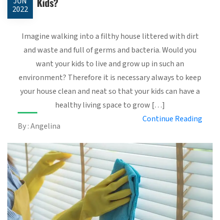
Kids?
JUN
2022
Imagine walking into a filthy house littered with dirt
and waste and full of germs and bacteria. Would you
want your kids to live and grow up in such an
environment? Therefore it is necessary always to keep
your house clean and neat so that your kids can have a
healthy living space to grow […]
Continue Reading
By : Angelina