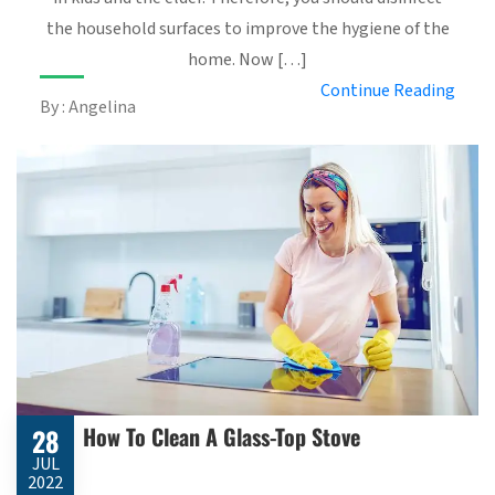
the household surfaces to improve the hygiene of the
home. Now […]
Continue Reading
By : Angelina
How To Clean A Glass-Top Stove
28
JUL
2022