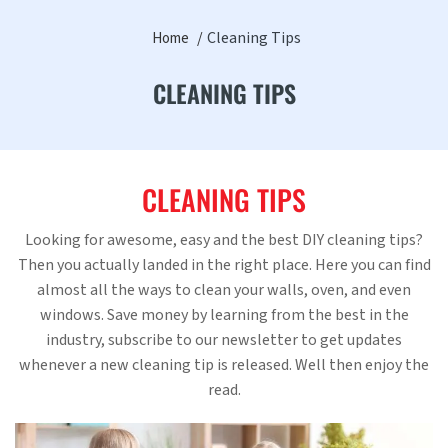
Cleaning Tips
Home
CLEANING TIPS
CLEANING TIPS
Looking for awesome, easy and the best DIY cleaning tips?
Then you actually landed in the right place. Here you can find
almost all the ways to clean your walls, oven, and even
windows. Save money by learning from the best in the
industry, subscribe to our newsletter to get updates
whenever a new cleaning tip is released. Well then enjoy the
read.