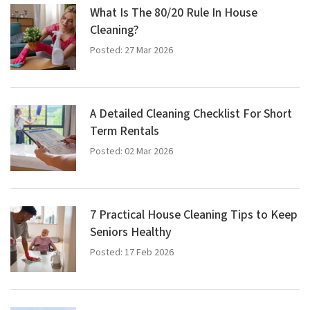
What Is The 80/20 Rule In House
Cleaning?
Posted: 27 Mar 2026
A Detailed Cleaning Checklist For Short
Term Rentals
Posted: 02 Mar 2026
7 Practical House Cleaning Tips to Keep
Seniors Healthy
Posted: 17 Feb 2026