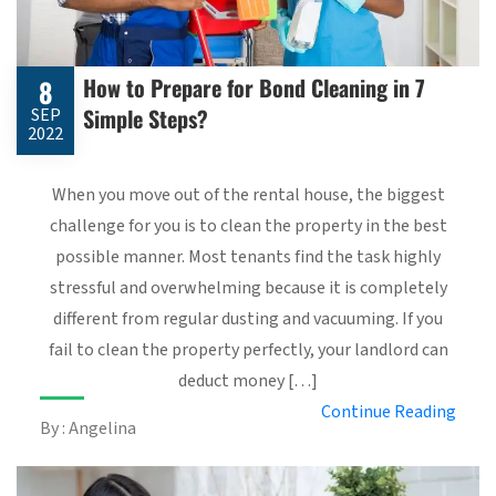
How to Prepare for Bond Cleaning in 7
8
Simple Steps?
SEP
2022
When you move out of the rental house, the biggest
challenge for you is to clean the property in the best
possible manner. Most tenants find the task highly
stressful and overwhelming because it is completely
different from regular dusting and vacuuming. If you
fail to clean the property perfectly, your landlord can
deduct money […]
Continue Reading
By : Angelina