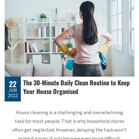
The 30-Minute Daily Clean Routine to Keep
22
Your House Organised
JUN
2022
House cleaning is a challenging and overwhelming
task for most people. That is why household chores
often get neglected. However, delaying the task won’t
make it easier. It will become even more difficult.