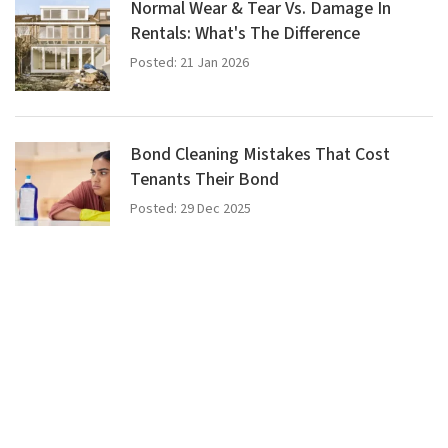
Normal Wear & Tear Vs. Damage In
Rentals: What's The Difference
Posted: 21 Jan 2026
Bond Cleaning Mistakes That Cost
Tenants Their Bond
Posted: 29 Dec 2025
What Is Bond Cleaning? A Complete
Guide
Posted: 17 Dec 2025