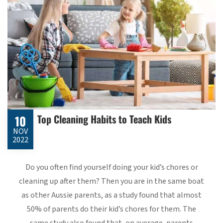
Top Cleaning Habits to Teach Kids
10
NOV
2022
Do you often find yourself doing your kid’s chores or
cleaning up after them? Then you are in the same boat
as other Aussie parents, as a study found that almost
50% of parents do their kid’s chores for them. The
same study also found that, on average, parents