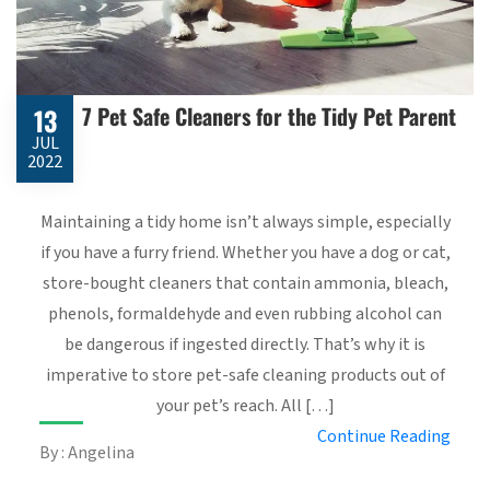
7 Pet Safe Cleaners for the Tidy Pet Parent
13
JUL
2022
Maintaining a tidy home isn’t always simple, especially
if you have a furry friend. Whether you have a dog or cat,
store-bought cleaners that contain ammonia, bleach,
phenols, formaldehyde and even rubbing alcohol can
be dangerous if ingested directly. That’s why it is
imperative to store pet-safe cleaning products out of
your pet’s reach. All […]
Continue Reading
By : Angelina