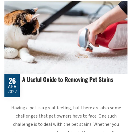
A Useful Guide to Removing Pet Stains
26
APR
2022
Having a pet is a great feeling, but there are also some
challenges that pet owners have to face. One such
challenge is to deal with the pet stains. Whether you