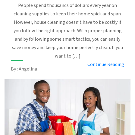
People spend thousands of dollars every year on
cleaning supplies to keep their home spick and span.
However, house cleaning doesn’t have to be costly if
you follow the right approach. With proper planning
and by following some smart tactics, you can easily
save money and keep your home perfectly clean. If you
want to […]
Continue Reading
By : Angelina