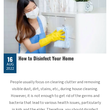
How to Disinfect Your Home
16
AUG
2022
People usually focus on clearing clutter and removing
visible dust, dirt, stains, etc., during house cleaning.
However, it is not enough to get rid of the germs and
bacteria that lead to various health issues, particularly
in kids and the elder. Therefore, you should disinfect