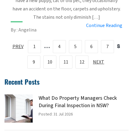
have a new puppy, cat or old pet, they occasionally
have an accident on the floor, carpets and upholstery.
The stains not only diminish […]
Continue Reading
By : Angelina
…
8
PREV
1
4
5
6
7
9
10
11
12
NEXT
Recent Posts
What Do Property Managers Check
During Final Inspection in NSW?
Posted: 31 Jul 2026