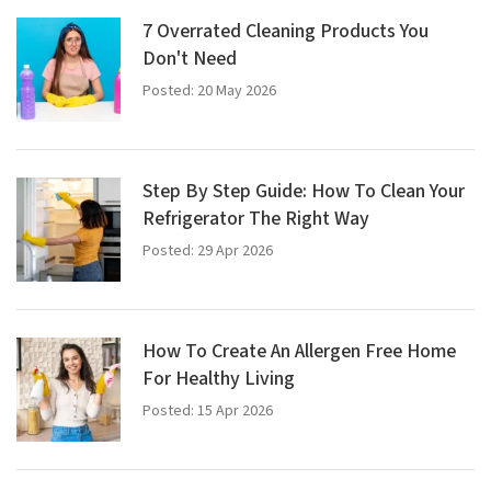
7 Overrated Cleaning Products You
Don't Need
Posted: 20 May 2026
Step By Step Guide: How To Clean Your
Refrigerator The Right Way
Posted: 29 Apr 2026
How To Create An Allergen Free Home
For Healthy Living
Posted: 15 Apr 2026