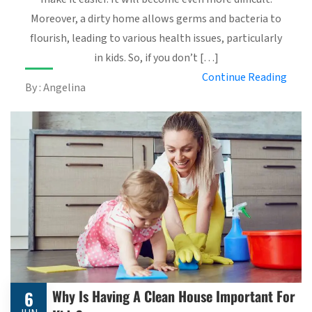
Moreover, a dirty home allows germs and bacteria to
flourish, leading to various health issues, particularly
in kids. So, if you don’t […]
Continue Reading
By : Angelina
Why Is Having A Clean House Important For
6