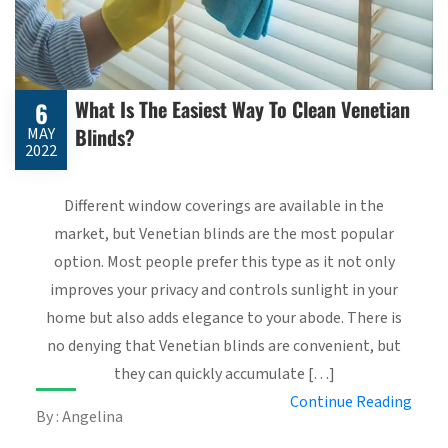
What Is The Easiest Way To Clean Venetian
6
Blinds?
MAY
2022
Different window coverings are available in the
market, but Venetian blinds are the most popular
option. Most people prefer this type as it not only
improves your privacy and controls sunlight in your
home but also adds elegance to your abode. There is
no denying that Venetian blinds are convenient, but
they can quickly accumulate […]
Continue Reading
By : Angelina