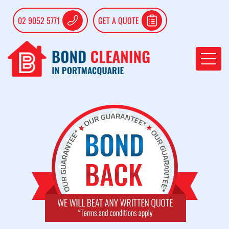
02 9052 5771
GET A QUOTE